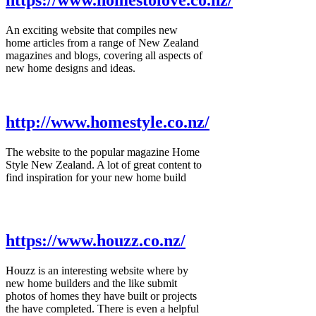
https://www.homestolove.co.nz/
An exciting website that compiles new
home articles from a range of New Zealand
magazines and blogs, covering all aspects of
new home designs and ideas.
http://www.homestyle.co.nz/
The website to the popular magazine Home
Style New Zealand. A lot of great content to
find inspiration for your new home build
https://www.houzz.co.nz/
Houzz is an interesting website where by
new home builders and the like submit
photos of homes they have built or projects
the have completed. There is even a helpful