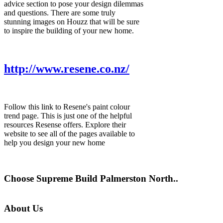
advice section to pose your design dilemmas
and questions. There are some truly
stunning images on Houzz that will be sure
to inspire the building of your new home.
http://www.resene.co.nz/
Follow this link to Resene's paint colour
trend page. This is just one of the helpful
resources Resense offers. Explore their
website to see all of the pages available to
help you design your new home
Choose Supreme Build Palmerston North..
About Us