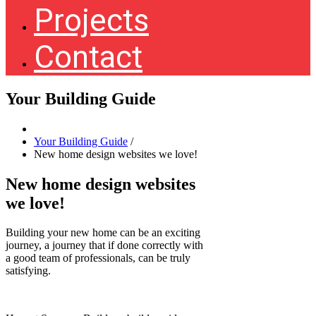
Projects
Contact
Your Building Guide
Your Building Guide
/
New home design websites we love!
New home design websites
we love!
Building your new home can be an exciting
journey, a journey that if done correctly with
a good team of professionals, can be truly
satisfying.