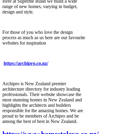
Here at Supreme Build we build a wide
range of new homes, varying in budget,
design and style.
For those of you who love the design
process as much as us here are our favourite
websites for inspiration
https://archipro.co.nz/
Archipro is New Zealand premier
architecture directory for industry leading
professionals. Their website showcase the
most stunning homes in New Zealand and
highlights the architects and builders
responsible for the amazing homes. We are
proud to be members of Archipro and be
among the best of best in New Zealand.