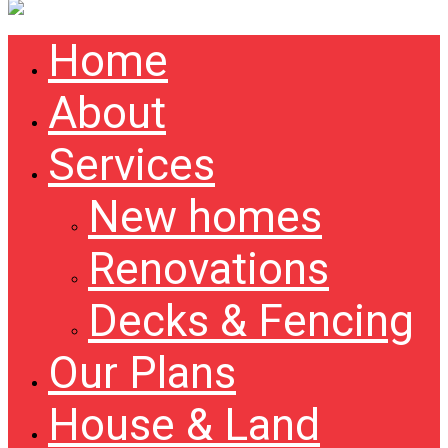
Home
About
Services
New homes
Renovations
Decks & Fencing
Our Plans
House & Land