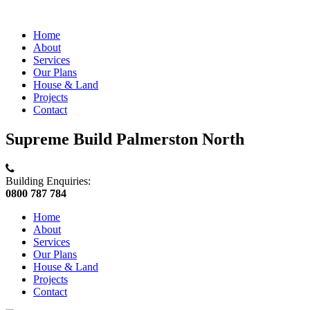
Home
About
Services
Our Plans
House & Land
Projects
Contact
Supreme Build Palmerston North
Building Enquiries:
0800 787 784
Home
About
Services
Our Plans
House & Land
Projects
Contact