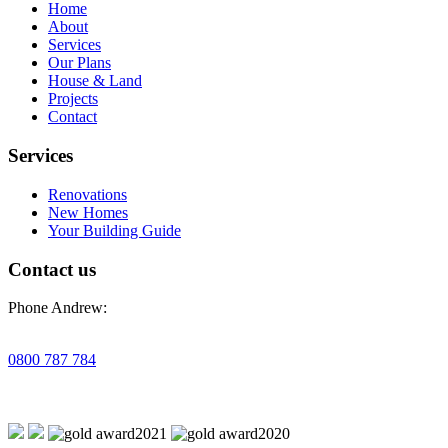
Home
About
Services
Our Plans
House & Land
Projects
Contact
Services
Renovations
New Homes
Your Building Guide
Contact us
Phone Andrew:
0800 787 784