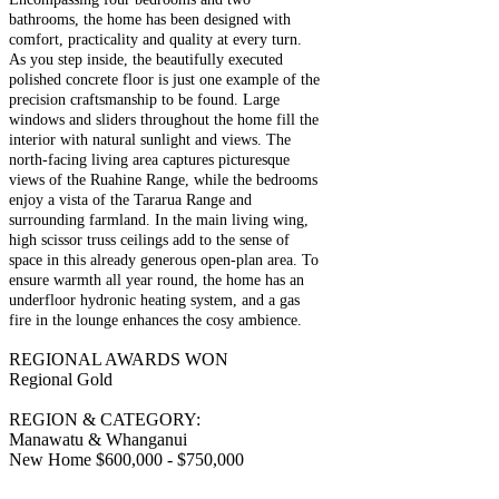
bathrooms, the home has been designed with
comfort, practicality and quality at every turn.
As you step inside, the beautifully executed
polished concrete floor is just one example of the
precision craftsmanship to be found. Large
windows and sliders throughout the home fill the
interior with natural sunlight and views. The
north-facing living area captures picturesque
views of the Ruahine Range, while the bedrooms
enjoy a vista of the Tararua Range and
surrounding farmland. In the main living wing,
high scissor truss ceilings add to the sense of
space in this already generous open-plan area. To
ensure warmth all year round, the home has an
underfloor hydronic heating system, and a gas
fire in the lounge enhances the cosy ambience.
REGIONAL AWARDS WON
Regional Gold
REGION & CATEGORY:
Manawatu & Whanganui
New Home $600,000 - $750,000