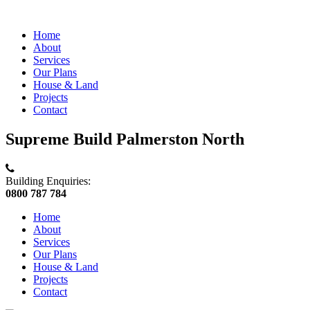
Home
About
Services
Our Plans
House & Land
Projects
Contact
Supreme Build Palmerston North
Building Enquiries:
0800 787 784
Home
About
Services
Our Plans
House & Land
Projects
Contact