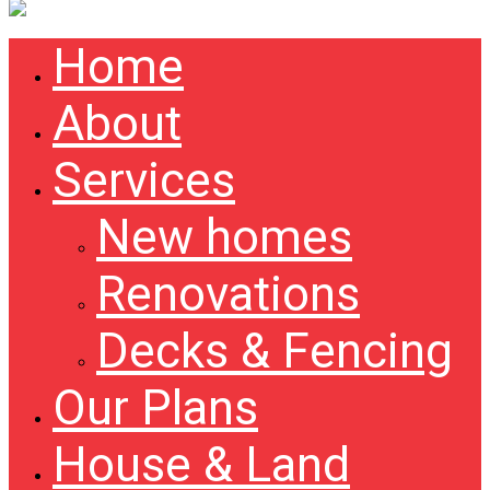
Home
About
Services
New homes
Renovations
Decks & Fencing
Our Plans
House & Land