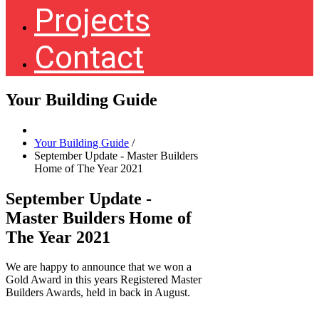
Projects
Contact
Your Building Guide
Your Building Guide
/
September Update - Master Builders
Home of The Year 2021
September Update -
Master Builders Home of
The Year 2021
We are happy to announce that we won a
Gold Award in this years Registered Master
Builders Awards, held in back in August.