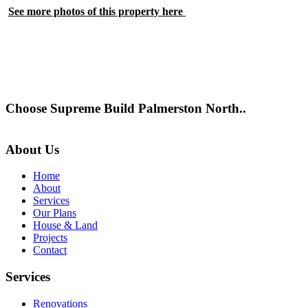
See more photos of this property here
Choose Supreme Build Palmerston North..
About Us
Home
About
Services
Our Plans
House & Land
Projects
Contact
Services
Renovations