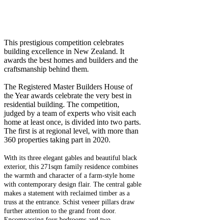
This prestigious competition celebrates
building excellence in New Zealand. It
awards the best homes and builders and the
craftsmanship behind them.
The Registered Master Builders House of
the Year awards celebrate the very best in
residential building. The competition,
judged by a team of experts who visit each
home at least once, is divided into two parts.
The first is at regional level, with more than
360 properties taking part in 2020.
With its three elegant gables and beautiful black
exterior, this 271sqm family residence combines
the warmth and character of a farm-style home
with contemporary design flair. The central gable
makes a statement with reclaimed timber as a
truss at the entrance. Schist veneer pillars draw
further attention to the grand front door.
Encompassing four bedrooms and two